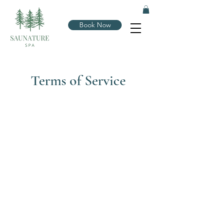
Book Now
Terms of Service