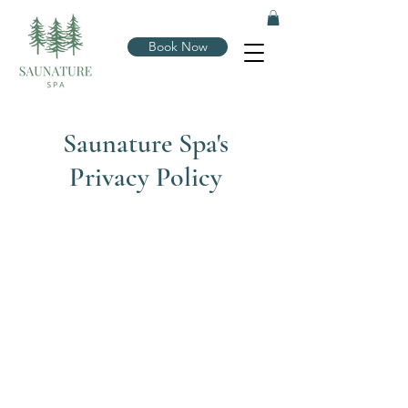
Book Now
Saunature Spa's
Privacy Policy