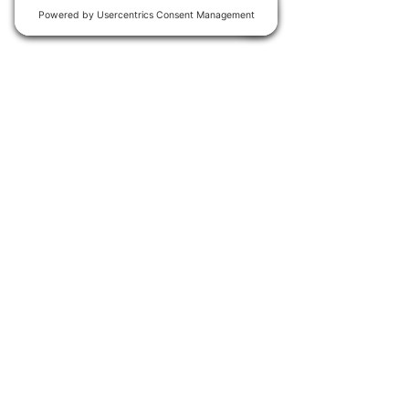
Join our
WhatsApp group
for
early access to new events.