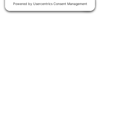
Join our
WhatsApp group
for
early access to new events.