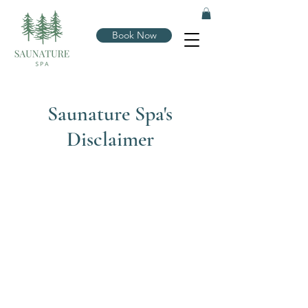
Book Now
Saunature Spa's
Disclaimer