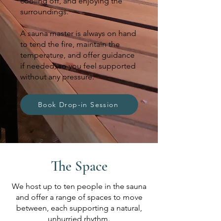
cooling off, and enjoying the
surroundings.
A sauna master is always on hand
to tend the fire, maintain the
temperature, and offer guidance
if needed, so you feel supported
without any pressure.
Book Drop-in Session
The Space
We host up to ten people in the sauna
and offer a range of spaces to move
between, each supporting a natural,
unhurried rhythm.