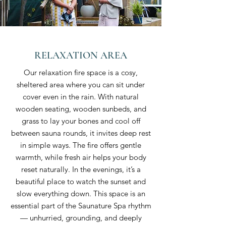
RELAXATION AREA
Our relaxation fire space is a cosy,
sheltered area where you can sit under
cover even in the rain. With natural
wooden seating, wooden sunbeds, and
grass to lay your bones and cool off
between sauna rounds, it invites deep rest
in simple ways. The fire offers gentle
warmth, while fresh air helps your body
reset naturally. In the evenings, it’s a
beautiful place to watch the sunset and
slow everything down. This space is an
essential part of the Saunature Spa rhythm
— unhurried, grounding, and deeply