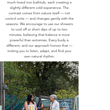
much-loved iron bathtub, each creating a
slightly different cold experience. The
contrast comes from nature itself — not
control units — and changes gently with the
seasons. We encourage to use our showers
to cool off or short dips of up to two
minutes, believing that balance is more
powerful than extremes. Every body is
different, and our approach honors that —
inviting you to listen, adapt, and find your
own natural rhythm.