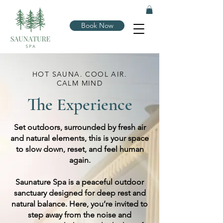
Book Now
HOT SAUNA. COOL AIR.
CALM MIND
The Experience
Set outdoors, surrounded by fresh air
and natural elements, this is your space
to slow down, reset, and feel human
again.
Saunature Spa is a peaceful outdoor
sanctuary designed for deep rest and
natural balance. Here, you’re invited to
step away from the noise and