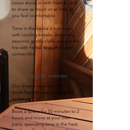
come alone or with friends, and
to share as much or as little as
you feel comfortable.
Time in the sauna is balanced
with cooling breaks, and many
sessions gently close around the
fire with herbal teas and quiet
connection.
Drop-in sessions
Our drop-in sessions offer a
more flexible way to enjoy the
sauna.
Book a space for 55 minutes to 2
hours and move at your own
pace, spending time in the heat,