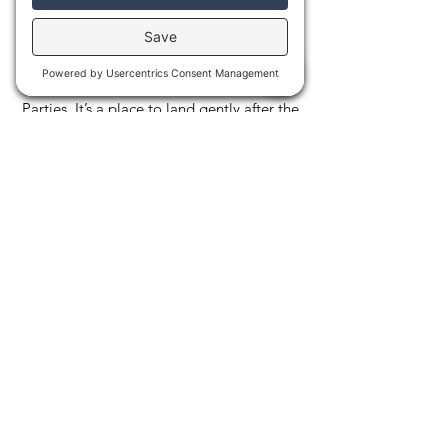
to rest, chat, or simply do nothing at all.
On special evenings, the yurt becomes the
heart of our community gatherings,
including our much-loved Full Moon Rest
Parties. It’s a place to land gently after the
heat and cold, letting your body fully
absorb the experience. More than a tent,
the yurt is a sanctuary for warmth,
connection, and quiet joy.