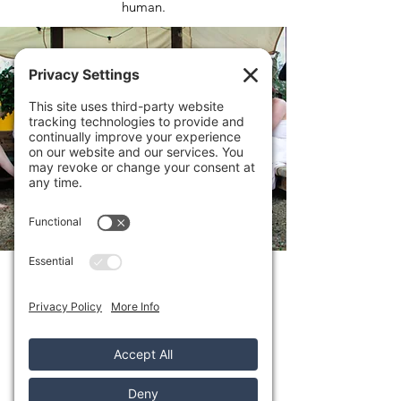
human.
YURT
Our cosy wood-fired yurt is a warm,
welcoming space to settle into after your
sauna with a hot drink and deep exhale.
Soft, calm, and comforting, it invites you