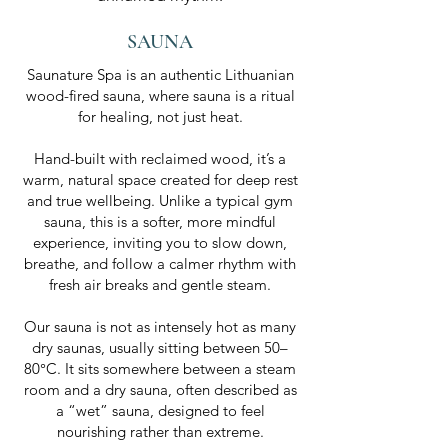
SAUNA
Saunature Spa is an authentic Lithuanian
wood-fired sauna, where sauna is a ritual
for healing, not just heat.
Hand-built with reclaimed wood, it’s a
warm, natural space created for deep rest
and true wellbeing. Unlike a typical gym
sauna, this is a softer, more mindful
experience, inviting you to slow down,
breathe, and follow a calmer rhythm with
fresh air breaks and gentle steam.
Our sauna is not as intensely hot as many
dry saunas, usually sitting between 50–
80°C. It sits somewhere between a steam
room and a dry sauna, often described as
a “wet” sauna, designed to feel
nourishing rather than extreme.