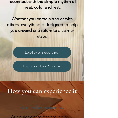
reconnect with the simple rhythm of
heat, cold, and rest.
Whether you come alone or with
others, everything is designed to help
you unwind and return to a calmer
state.
Explore Sessions
Explore The Space
How you can experience it
Guided experiences
Our guided sessions are led by