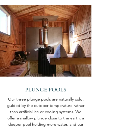
PLUNGE POOLS
Our three plunge pools are naturally cold,
guided by the outdoor temperature rather
than artificial ice or cooling systems. We
offer a shallow plunge close to the earth, a
deeper pool holding more water, and our