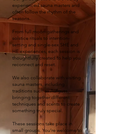
experienced sauna masters and
often follow the rhythm of the
seasons.
From full moon gatherings and
solstice rituals to intention-
setting and single-sex SHE and
HE experiences, each session is
thoughtfully created to help you
reconnect and reset.
We also collaborate with visiting
sauna masters, including
traditions such as Aufguss,
bringing together different
techniques and scents to create
something truly special.
These sessions take place in
small groups. You’re welcome to